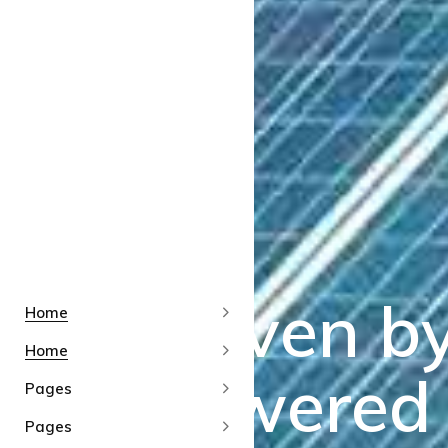
Home
Home
Pages
Pages