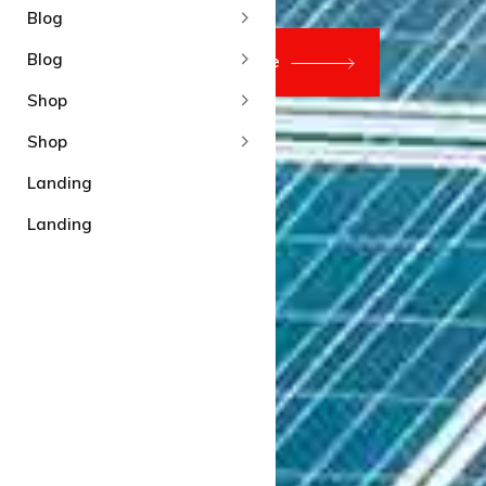
Blog
Blog
Shop
Shop
Landing
Landing